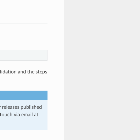
lidation and the steps
y releases published
 touch via email at