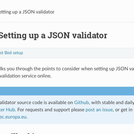
etting up a JSON validator
Setting up a JSON validator
st Bed setup
lks you through the points to consider when setting up JSON va
validation service online.
lidator source code is available on
Github
, with stable and dail
er Hub
. For requests and support please
post an issue
, or get in
ec
.
europa
.
eu
.