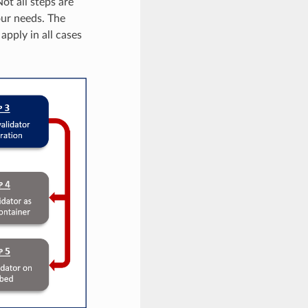
ot all steps are
our needs. The
apply in all cases