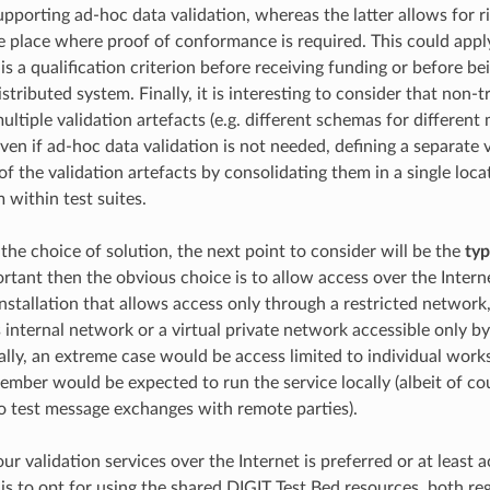
pporting ad-hoc data validation, whereas the latter allows for
ke place where proof of conformance is required. This could appl
s a qualification criterion before receiving funding or before be
istributed system. Finally, it is interesting to consider that non-
ltiple validation artefacts (e.g. different schemas for different 
ven if ad-hoc data validation is not needed, defining a separate v
 the validation artefacts by consolidating them in a single loca
 within test suites.
the choice of solution, the next point to consider will be the
typ
ortant then the obvious choice is to allow access over the Interne
nstallation that allows access only through a restricted network,
s internal network or a virtual private network accessible only 
lly, an extreme case would be access limited to individual wor
ber would be expected to run the service locally (albeit of co
o test message exchanges with remote parties).
our validation services over the Internet is preferred or at least 
 is to opt for using the shared DIGIT Test Bed resources, both re