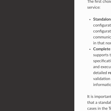
The first choi
service:
Standalon
configura
configurat
communicat
in that no
Complete
supports t
specificat
and execut
detailed
r
validation
informati
It is importa
that a standal
cases in the 