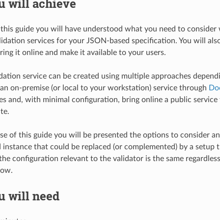
 will achieve
 this guide you will have understood what you need to consider 
idation services for your JSON-based specification. You will al
ring it online and make it available to your users.
ation service can be created using multiple approaches depend
an on-premise (or local to your workstation) service through
Do
s and, with minimal configuration, bring online a public service 
te.
se of this guide you will be presented the options to consider an
instance that could be replaced (or complemented) by a setup t
 the configuration relevant to the validator is the same regardle
low.
u will need