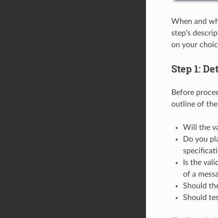
When and why 
step’s descri
on your choic
Step 1: De
Before procee
outline of th
Will the v
Do you pl
specificat
Is the val
of a mess
Should the
Should tes