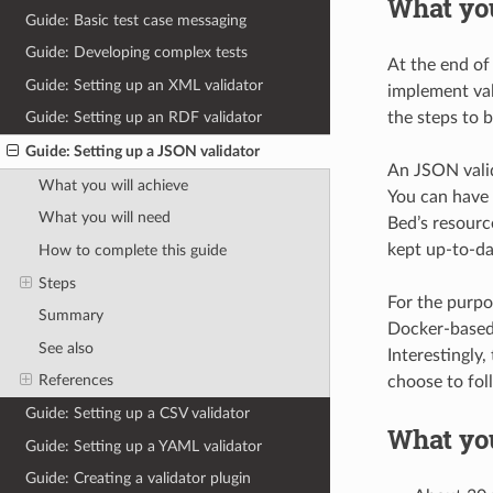
What you
Guide: Basic test case messaging
Guide: Developing complex tests
At the end of
Guide: Setting up an XML validator
implement val
the steps to b
Guide: Setting up an RDF validator
Guide: Setting up a JSON validator
An JSON valid
What you will achieve
You can have 
What you will need
Bed’s resource
kept up-to-da
How to complete this guide
Steps
For the purpo
Summary
Docker-based 
See also
Interestingly,
References
choose to fol
Guide: Setting up a CSV validator
What yo
Guide: Setting up a YAML validator
Guide: Creating a validator plugin