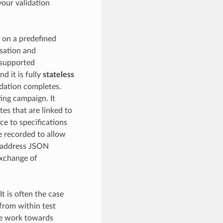
your validation
 on a predefined
sation and
d supported
nd it is fully
stateless
idation completes.
ting campaign. It
tes that are linked to
ce to specifications
re recorded to allow
n address JSON
exchange of
 It is often the case
 from within test
ate work towards