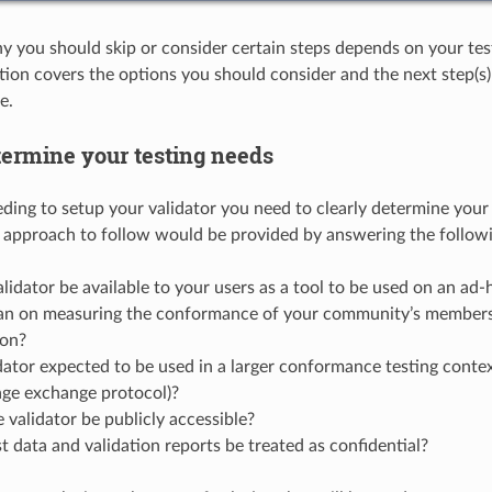
you should skip or consider certain steps depends on your tes
ption covers the options you should consider and the next step(s
e.
termine your testing needs
ding to setup your validator you need to clearly determine your t
e approach to follow would be provided by answering the follow
alidator be available to your users as a tool to be used on an ad-
an on measuring the conformance of your community’s member
ion?
idator expected to be used in a larger conformance testing context
age exchange protocol)?
 validator be publicly accessible?
t data and validation reports be treated as confidential?