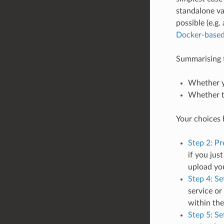
standalone val
possible (e.g
Docker-based 
Summarising th
Whether yo
Whether th
Your choices h
Step 2: Pr
if you jus
upload yo
Step 4: Se
service or
within the
Step 5: Se