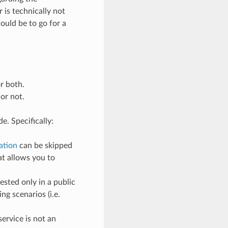
r is technically not
ould be to go for a
:
r both.
or not.
e. Specifically:
ation
can be skipped
at allows you to
ested only in a public
ng scenarios (i.e.
service is not an