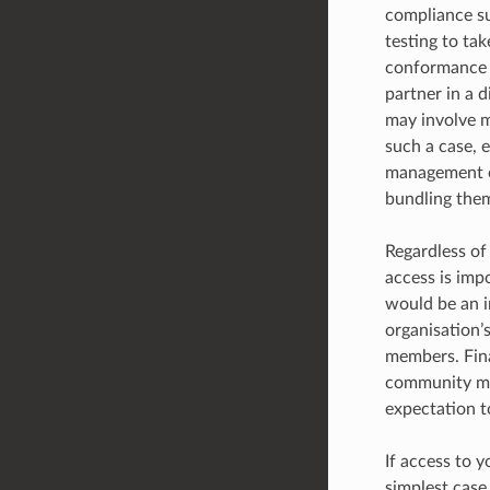
compliance su
testing to ta
conformance i
partner in a d
may involve mu
such a case, e
management of
bundling them
Regardless of 
access is imp
would be an i
organisation’
members. Fina
community mem
expectation t
If access to y
simplest case