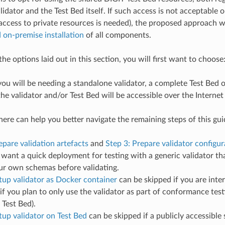
idator and the Test Bed itself. If such access is not acceptable o
. access to private resources is needed), the proposed approach w
on-premise installation
of all components.
e options laid out in this section, you will first want to choose
u will be needing a standalone validator, a complete Test Bed o
e validator and/or Test Bed will be accessible over the Internet 
ere can help you better navigate the remaining steps of this guid
epare validation artefacts
and
Step 3: Prepare validator configur
t want a quick deployment for testing with a generic validator th
ur own schemas before validating.
tup validator as Docker container
can be skipped if you are inter
 if you plan to only use the validator as part of conformance testi
 Test Bed).
tup validator on Test Bed
can be skipped if a publicly accessible 