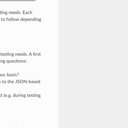
ting needs. Each
) to follow depending
esting needs. A first
ing questions:
hoc basis?
s to the JSON-based
 (e.g. during testing