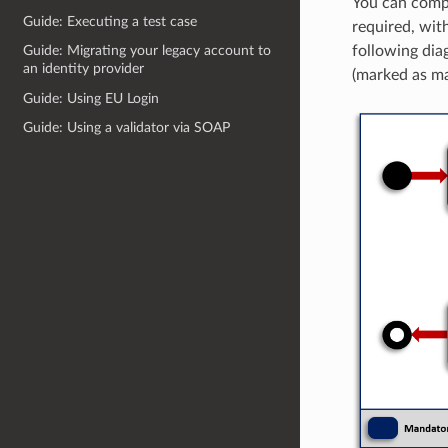
You can comple
Guide: Executing a test case
required, wit
following diag
Guide: Migrating your legacy account to
an identity provider
(marked as m
Guide: Using EU Login
Guide: Using a validator via SOAP