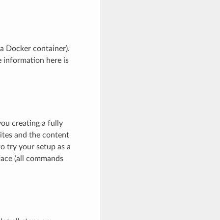
 a Docker container).
information here is
ou creating a fully
sites and the content
to try your setup as a
face (all commands