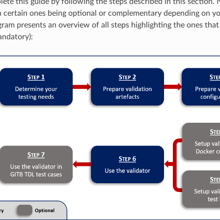
te this guide by following the steps described in this section. N
h certain ones being optional or complementary depending on y
ram presents an overview of all steps highlighting the ones that 
andatory):