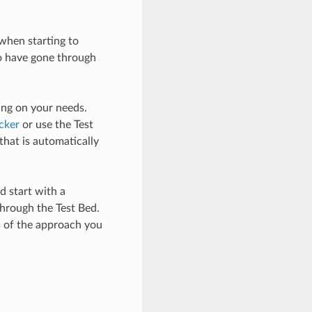
when starting to
so have gone through
ing on your needs.
cker
or use the Test
that is automatically
d start with a
hrough the Test Bed.
ss of the approach you