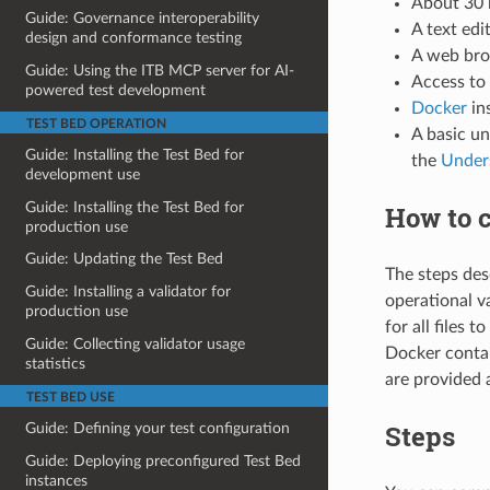
About 30 
Guide: Governance interoperability
A text edit
design and conformance testing
A web bro
Guide: Using the ITB MCP server for AI-
Access to 
powered test development
Docker
ins
TEST BED OPERATION
A basic u
Guide: Installing the Test Bed for
the
Under
development use
Guide: Installing the Test Bed for
How to c
production use
Guide: Updating the Test Bed
The steps desc
Guide: Installing a validator for
operational va
production use
for all files 
Guide: Collecting validator usage
Docker contai
statistics
are provided 
TEST BED USE
Steps
Guide: Defining your test configuration
Guide: Deploying preconfigured Test Bed
instances