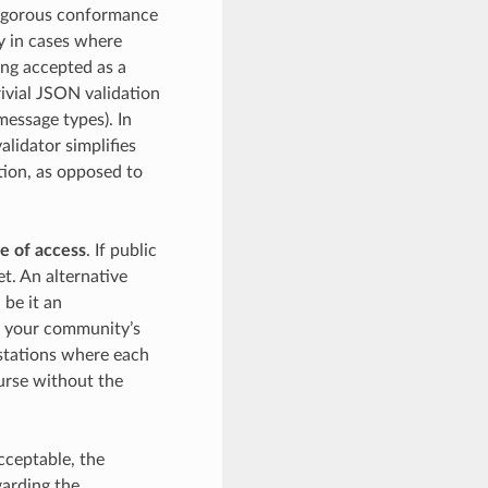
 rigorous conformance
y in cases where
ing accepted as a
trivial JSON validation
message types). In
alidator simplifies
tion, as opposed to
e of access
. If public
t. An alternative
 be it an
by your community’s
kstations where each
urse without the
acceptable, the
garding the