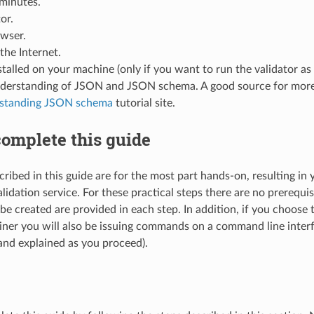
minutes.
or.
wser.
the Internet.
talled on your machine (only if you want to run the validator as
nderstanding of JSON and JSON schema. A good source for more 
standing JSON schema
tutorial site.
omplete this guide
ribed in this guide are for the most part hands-on, resulting in y
lidation service. For these practical steps there are no prerequi
to be created are provided in each step. In addition, if you choose 
ner you will also be issuing commands on a command line inter
and explained as you proceed).