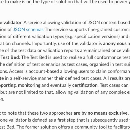
ce to make is on the type of solution that will be used to power 
e validator
: A service allowing validation of JSON content based
tion of
JSON schemas
The service supports fine-grained customi
ion of different validation types (e.g. specification versions) an
ion channels. Importantly, use of the validator is
anonymous
a
ne of the test data or validation reports are maintained once val
 Test Bed
: The Test Bed is used to realise a full conformance tes
he definition of test scenarios as test cases, organised in test sui
ions. Access is account-based allowing users to claim conforman
e in a self-service manner their defined test cases. All results a
eporting
,
monitoring
and eventually
certification
. Test cases ca
 but are not limited to that, allowing validation of any complex 
on.
nt to note that these two approaches
are by no means exclusive
.
one validator is defined as a first step that is subsequently used
Test Bed. The former solution offers a community tool to facilit