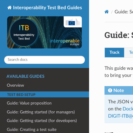
Interoperability Test Bed Guides
Guide: S
Guide: 
Track
Te
This guide wa
to bring your 
AVAILABLE GUIDES
Overview
Note
TEST BED SETUP
The JSON va
Guide: Value proposition
on the
Dock
Guide: Getting started (for managers)
DIGIT-ITB
@
Guide: Getting started (for developers)
Guide: Creating a test suite