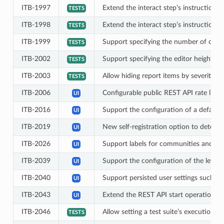
ITB-1997
Extend the interact step’s instructions 
TESTS
ITB-1998
Extend the interact step’s instructions
TESTS
ITB-1999
Support specifying the number of optio
TESTS
ITB-2002
Support specifying the editor height fo
TESTS
ITB-2003
Allow hiding report items by severity in 
TESTS
ITB-2006
Configurable public REST API rate limit
UI
ITB-2016
Support the configuration of a default o
UI
ITB-2019
New self-registration option to determi
UI
ITB-2026
Support labels for communities and do
UI
ITB-2039
Support the configuration of the left-
UI
ITB-2040
Support persisted user settings such as
UI
ITB-2043
Extend the REST API start operation to
UI
ITB-2046
Allow setting a test suite’s execution and
TESTS