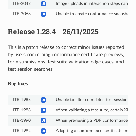
ITB-2042
Image uploads in interaction steps can tak
UI
ITB-2068
Unable to create conformance snapshots
UI
Release 1.28.4 - 26/11/2025
This is a patch release to correct minor issues reported
by users concerning conformance certificate previews,
form submissions, test suite validation edge cases, and
test session searches.
Bug fixes
ITB-1983
Unable to filter completed test sessions by
UI
ITB-1988
When validating a test suite, certain XML 
UI
ITB-1990
When previewing a PDF conformance certifi
UI
ITB-1992
Adapting a conformance certificate messag
UI