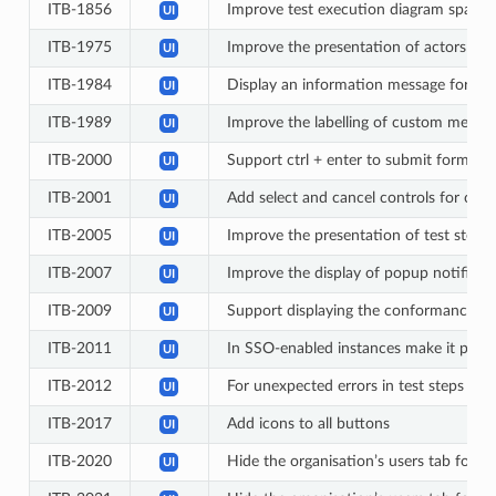
ITB-1856
Improve test execution diagram spacin
UI
ITB-1975
Improve the presentation of actors in 
UI
ITB-1984
Display an information message for Te
UI
ITB-1989
Improve the labelling of custom member 
UI
ITB-2000
Support ctrl + enter to submit forms w
UI
ITB-2001
Add select and cancel controls for colo
UI
ITB-2005
Improve the presentation of test step 
UI
ITB-2007
Improve the display of popup notificat
UI
ITB-2009
Support displaying the conformance state
UI
ITB-2011
In SSO-enabled instances make it possi
UI
ITB-2012
For unexpected errors in test steps displ
UI
ITB-2017
Add icons to all buttons
UI
ITB-2020
Hide the organisation’s users tab for ba
UI