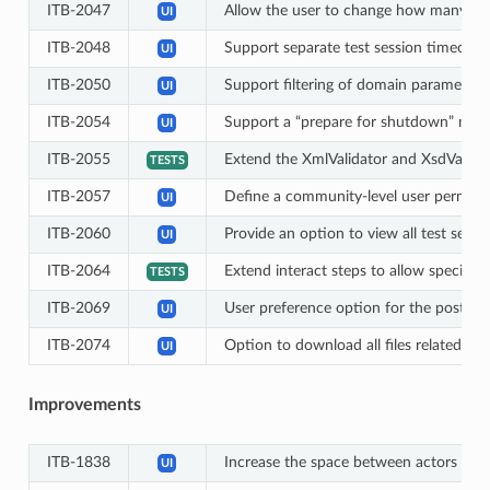
ITB-2047
Allow the user to change how many ite
UI
ITB-2048
Support separate test session timeouts
UI
ITB-2050
Support filtering of domain parameters 
UI
ITB-2054
Support a “prepare for shutdown” mode (
UI
ITB-2055
Extend the XmlValidator and XsdValid
TESTS
ITB-2057
Define a community-level user permissi
UI
ITB-2060
Provide an option to view all test sessi
UI
ITB-2064
Extend interact steps to allow specifyi
TESTS
ITB-2069
User preference option for the post-l
UI
ITB-2074
Option to download all files related to a
UI
Improvements
ITB-1838
Increase the space between actors in th
UI