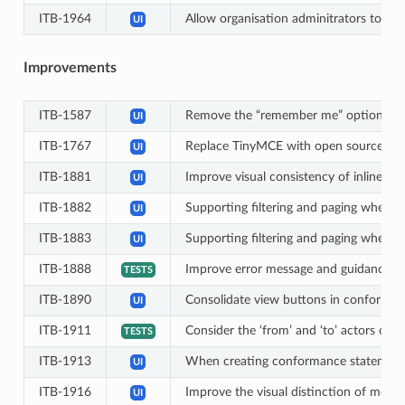
ITB-1964
Allow organisation adminitrators to man
UI
Improvements
ITB-1587
Remove the “remember me” option displa
UI
ITB-1767
Replace TinyMCE with open source altern
UI
ITB-1881
Improve visual consistency of inline sear
UI
ITB-1882
Supporting filtering and paging when di
UI
ITB-1883
Supporting filtering and paging when di
UI
ITB-1888
Improve error message and guidance wh
TESTS
ITB-1890
Consolidate view buttons in conformanc
UI
ITB-1911
Consider the ‘from’ and ‘to’ actors of b
TESTS
ITB-1913
When creating conformance statements 
UI
ITB-1916
Improve the visual distinction of moda
UI