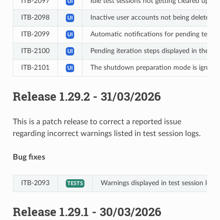
ITB-2097
Idle test sessions not getting cleared up a
UI
ITB-2098
Inactive user accounts not being deleted 
UI
ITB-2099
Automatic notifications for pending test s
UI
ITB-2100
Pending iteration steps displayed in the te
UI
ITB-2101
The shutdown preparation mode is ignored 
UI
Release 1.29.2 - 31/03/2026
This is a patch release to correct a reported issue
regarding incorrect warnings listed in test session logs.
Bug fixes
ITB-2093
Warnings displayed in test session log i
TESTS
Release 1.29.1 - 30/03/2026