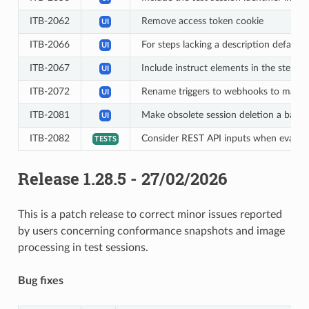
ITB-2062
Remove access token cookie
UI
ITB-2066
For steps lacking a description default 
UI
ITB-2067
Include instruct elements in the step re
UI
ITB-2072
Rename triggers to webhooks to make 
UI
ITB-2081
Make obsolete session deletion a back
UI
ITB-2082
Consider REST API inputs when evaluati
TESTS
Release 1.28.5 - 27/02/2026
This is a patch release to correct minor issues reported
by users concerning conformance snapshots and image
processing in test sessions.
Bug fixes