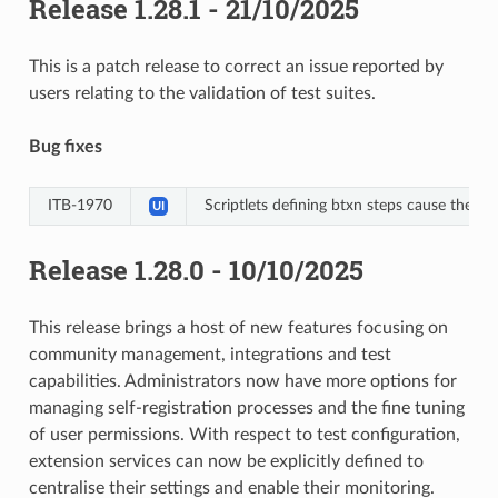
Release 1.28.1 - 21/10/2025
This is a patch release to correct an issue reported by
users relating to the validation of test suites.
Bug fixes
ITB-1970
Scriptlets defining btxn steps cause the test
UI
Release 1.28.0 - 10/10/2025
This release brings a host of new features focusing on
community management, integrations and test
capabilities. Administrators now have more options for
managing self-registration processes and the fine tuning
of user permissions. With respect to test configuration,
extension services can now be explicitly defined to
centralise their settings and enable their monitoring.