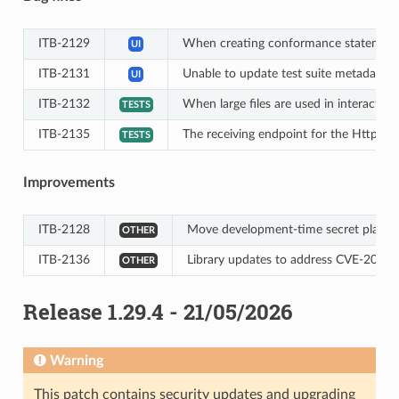
ITB-2129
When creating conformance statements,
UI
ITB-2131
Unable to update test suite metadata thr
UI
ITB-2132
When large files are used in interact st
TESTS
ITB-2135
The receiving endpoint for the HttpMe
TESTS
Improvements
ITB-2128
Move development-time secret placehold
OTHER
ITB-2136
Library updates to address CVE-2026-
OTHER
Release 1.29.4 - 21/05/2026
Warning
This patch contains security updates and upgrading