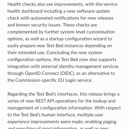
Health checks also see improvements, with the service
health dashboard including a new software update
check with automated notifications for new releases
and known security issues. These checks are
complemented by further system-level customisation
options, as well as a startup configuration wizard to
easily prepare new Test Bed instances depending on
their intended use. Concluding the new system
configuration options, the Test Bed now also supports
integration with external identity management services
through OpenID Connect (OIDC), as an alternative to
the Commission-specific EU Login service.
Regarding the Test Bed’s interfaces, this release brings a
series of new REST API operations for the lookup and
management of configuration information. With respect
to the Test Bed’s human interface, multiple user
experience improvements were made, enabling paging
and searching of most information, as well as new