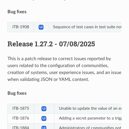
Bug fixes
ITB-1908
Sequence of test cases in test suite not r
UI
Release 1.27.2 - 07/08/2025
This is a patch release to correct issues reported by
users related to the configuration of communities,
creation of systems, user experience issues, and an issue
when validating JSON or YAML content.
Bug fixes
ITB-1875
Unable to update the value of an exist
UI
ITB-1876
Adding a secret parameter to a trigger’s
UI
ITB-1884
Administrators of communities not linke
UI