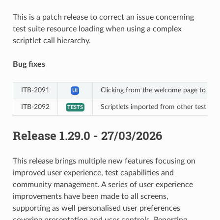
This is a patch release to correct an issue concerning
test suite resource loading when using a complex
scriptlet call hierarchy.
Bug fixes
ITB-2091
Clicking from the welcome page to acces
UI
ITB-2092
Scriptlets imported from other test suite
TESTS
Release 1.29.0 - 27/03/2026
This release brings multiple new features focusing on
improved user experience, test capabilities and
community management. A series of user experience
improvements have been made to all screens,
supporting as well personalised user preferences
covering presentation and user controls. Reporting