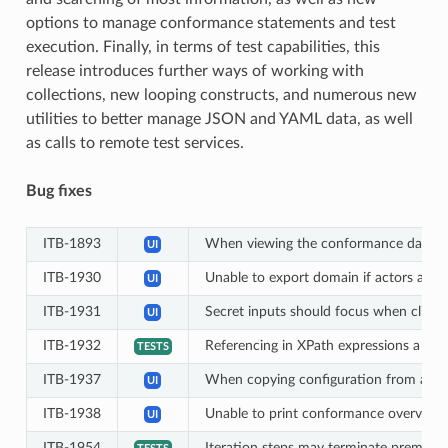
options to manage conformance statements and test
execution. Finally, in terms of test capabilities, this
release introduces further ways of working with
collections, new looping constructs, and numerous new
utilities to better manage JSON and YAML data, as well
as calls to remote test services.
Bug fixes
ITB-1893
When viewing the conformance dashboard 
UI
ITB-1930
Unable to export domain if actors and 
UI
ITB-1931
Secret inputs should focus when clickin
UI
ITB-1932
Referencing in XPath expressions a list
TESTS
ITB-1937
When copying configuration from anoth
UI
ITB-1938
Unable to print conformance overview P
UI
ITB-1954
Iteration steps may terminate prematur