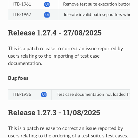
ITB-1961
Remove test suite execution button on 
UI
ITB-1967
Tolerate invalid path separators when p
UI
Release 1.27.4 - 27/08/2025
This is a patch release to correct an issue reported by
users relating to the importing of test case
documentation.
Bug fixes
ITB-1936
Test case documentation not loaded from 
UI
Release 1.27.3 - 11/08/2025
This is a patch release to correct an issue reported by
users relating to the ordering of a test suite’s test cases.