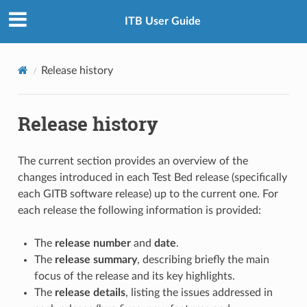
ITB User Guide
Release history
Release history
The current section provides an overview of the
changes introduced in each Test Bed release (specifically
each GITB software release) up to the current one. For
each release the following information is provided:
The
release number
and
date
.
The
release summary
, describing briefly the main
focus of the release and its key highlights.
The
release details
, listing the issues addressed in