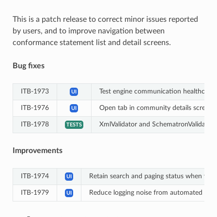
This is a patch release to correct minor issues reported
by users, and to improve navigation between
conformance statement list and detail screens.
Bug fixes
ITB-1973
Test engine communication healthcheck 
UI
ITB-1976
Open tab in community details screen re
UI
ITB-1978
XmlValidator and SchematronValidator 
TESTS
Improvements
ITB-1974
Retain search and paging status when visi
UI
ITB-1979
Reduce logging noise from automated heal
UI