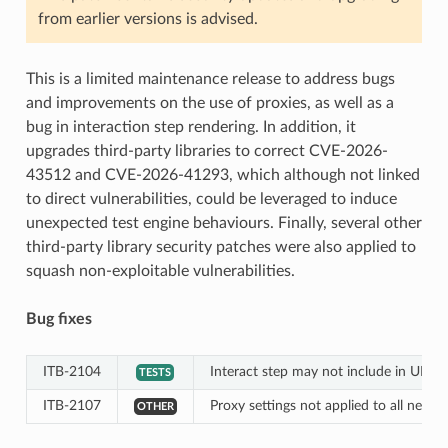
from earlier versions is advised.
This is a limited maintenance release to address bugs
and improvements on the use of proxies, as well as a
bug in interaction step rendering. In addition, it
upgrades third-party libraries to correct CVE-2026-
43512 and CVE-2026-41293, which although not linked
to direct vulnerabilities, could be leveraged to induce
unexpected test engine behaviours. Finally, several other
third-party library security patches were also applied to
squash non-exploitable vulnerabilities.
Bug fixes
ITB-2104
Interact step may not include in UI rep
TESTS
ITB-2107
Proxy settings not applied to all networ
OTHER