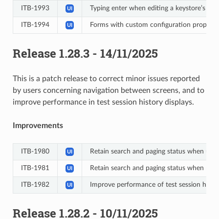
ITB-1993
Typing enter when editing a keystore’s inf
UI
ITB-1994
Forms with custom configuration propertie
UI
Release 1.28.3 - 14/11/2025
This is a patch release to correct minor issues reported
by users concerning navigation between screens, and to
improve performance in test session history displays.
Improvements
ITB-1980
Retain search and paging status when usin
UI
ITB-1981
Retain search and paging status when navig
UI
ITB-1982
Improve performance of test session histo
UI
Release 1.28.2 - 10/11/2025