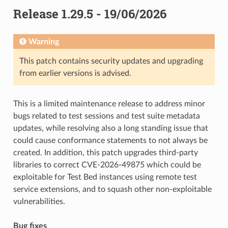
Release 1.29.5 - 19/06/2026
Warning
This patch contains security updates and upgrading
from earlier versions is advised.
This is a limited maintenance release to address minor
bugs related to test sessions and test suite metadata
updates, while resolving also a long standing issue that
could cause conformance statements to not always be
created. In addition, this patch upgrades third-party
libraries to correct CVE-2026-49875 which could be
exploitable for Test Bed instances using remote test
service extensions, and to squash other non-exploitable
vulnerabilities.
Bug fixes