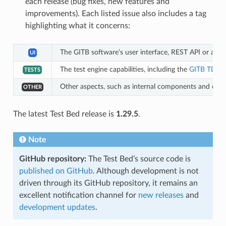
each release (bug fixes, new features and
improvements). Each listed issue also includes a tag
highlighting what it concerns:
The GITB software’s user interface, REST API or aut
UI
The test engine capabilities, including the
GITB TDL
a
TESTS
Other aspects, such as internal components and conf
OTHER
The latest Test Bed release is
1.29.5
.
Note
GitHub repository:
The Test Bed’s source code is
published on GitHub
. Although development is not
driven through its GitHub repository, it remains an
excellent notification channel for
new releases
and
development updates
.