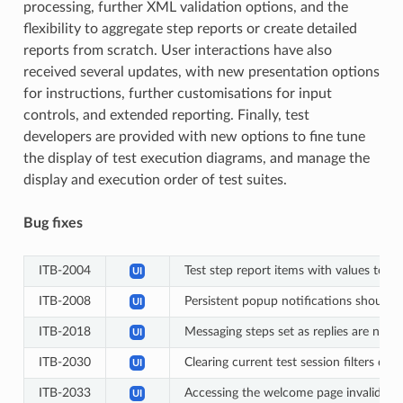
processing, further XML validation options, and the
flexibility to aggregate step reports or create detailed
reports from scratch. User interactions have also
received several updates, with new presentation options
for instructions, further customisations for input
controls, and extended reporting. Finally, test
developers are provided with new options to fine tune
the display of test execution diagrams, and manage the
display and execution order of test suites.
Bug fixes
ITB-2004
Test step report items with values to d
UI
ITB-2008
Persistent popup notifications should 
UI
ITB-2018
Messaging steps set as replies are not 
UI
ITB-2030
Clearing current test session filters doe
UI
ITB-2033
Accessing the welcome page invalidates 
UI