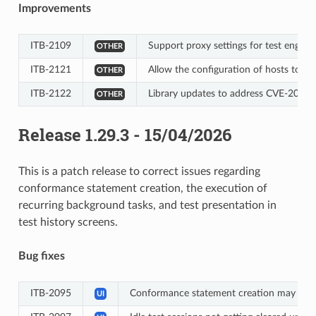
Improvements
ITB-2109
Support proxy settings for test engine (
OTHER
ITB-2121
Allow the configuration of hosts to 
OTHER
ITB-2122
Library updates to address CVE-2026
OTHER
Release 1.29.3 - 15/04/2026
This is a patch release to correct issues regarding
conformance statement creation, the execution of
recurring background tasks, and test presentation in
test history screens.
Bug fixes
ITB-2095
Conformance statement creation may still
UI