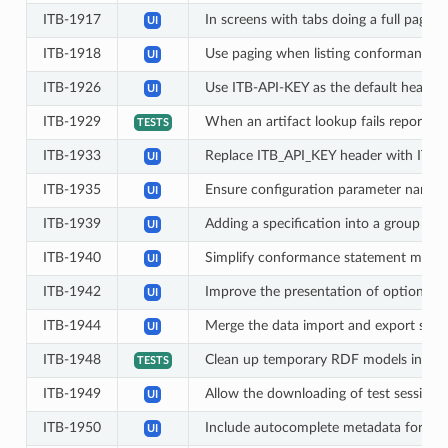
ITB-1917
In screens with tabs doing a full page 
UI
ITB-1918
Use paging when listing conformance 
UI
ITB-1926
Use ITB-API-KEY as the default header 
UI
ITB-1929
When an artifact lookup fails report the
TESTS
ITB-1933
Replace ITB_API_KEY header with ITB-AP
UI
ITB-1935
Ensure configuration parameter names c
UI
ITB-1939
Adding a specification into a group sho
UI
ITB-1940
Simplify conformance statement mana
UI
ITB-1942
Improve the presentation of options in
UI
ITB-1944
Merge the data import and export scre
UI
ITB-1948
Clean up temporary RDF models in Sha
TESTS
ITB-1949
Allow the downloading of test session 
UI
ITB-1950
Include autocomplete metadata for secr
UI