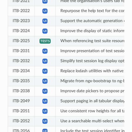
ITB-2021
Hide the organisation’s users tab for o
UI
ITB-2022
Repurpose the help text for the communi
UI
ITB-2023
Support the automatic generation of co
UI
ITB-2024
Improve the display of static informat
UI
ITB-2025
When referencing test suite resources (im
TESTS
ITB-2031
Improve presentation of test session ta
UI
ITB-2032
Simplify test session log display options
UI
ITB-2034
Replace lodash utilities with native eq
UI
ITB-2035
Migrate from ngx-bootstrap to ng-boots
UI
ITB-2038
Improve date pickers to propose predef
UI
ITB-2049
Support paging in all tabular displays
UI
ITB-2051
Use consistent row heights for all table
UI
ITB-2052
Use a searchable multi-select when sele
UI
ITB-2056
Include the test session identifier in 
UI