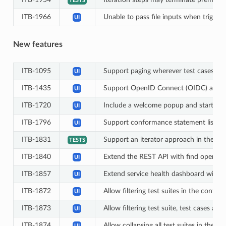
TESTS
ITB-1966
Unable to pass file inputs when triggeri
UI
New features
ITB-1095
Support paging wherever test cases are
UI
ITB-1435
Support OpenID Connect (OIDC) as an 
UI
ITB-1720
Include a welcome popup and startup wi
UI
ITB-1796
Support conformance statement list vie
UI
ITB-1831
Support an iterator approach in the fore
TESTS
ITB-1840
Extend the REST API with find operation
UI
ITB-1857
Extend service health dashboard with a
UI
ITB-1872
Allow filtering test suites in the conf
UI
ITB-1873
Allow filtering test suite, test cases a
UI
ITB-1874
Allow collapsing all test suites in th
UI