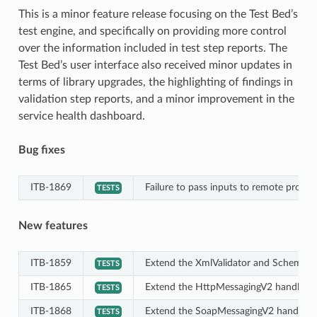
This is a minor feature release focusing on the Test Bed’s
test engine, and specifically on providing more control
over the information included in test step reports. The
Test Bed’s user interface also received minor updates in
terms of library upgrades, the highlighting of findings in
validation step reports, and a minor improvement in the
service health dashboard.
Bug fixes
ITB-1869
Failure to pass inputs to remote proces
TESTS
New features
ITB-1859
Extend the XmlValidator and SchematronV
TESTS
ITB-1865
Extend the HttpMessagingV2 handler to 
TESTS
ITB-1868
Extend the SoapMessagingV2 handler to 
TESTS