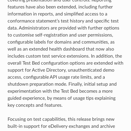
features have also been extended, including further
information in reports, and simplified access to a
conformance statement’s test history and specific test
data. Administrators are provided with further options
to customise self-registration and user permissions,
configurable labels for domains and communities, as
well as an extended health dashboard that now also
includes custom test service extensions. In addition, the
overall Test Bed configuration options are extended with
support for Active Directory, unauthenticated demo
access, configurable API usage rate limits, and a
shutdown preparation mode. Finally, initial setup and
experimentation with the Test Bed becomes a more
guided experience, by means of usage tips explaining
key concepts and features.
Focusing on test capabilities, this release brings new
built-in support for eDelivery exchanges and archive