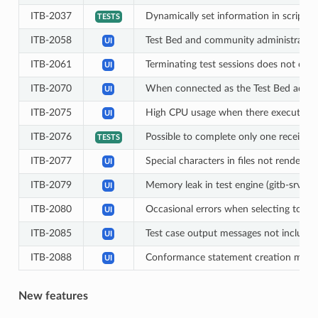
ITB-2037
Dynamically set information in scriptlet
TESTS
ITB-2058
Test Bed and community administrators 
UI
ITB-2061
Terminating test sessions does not clear
UI
ITB-2070
When connected as the Test Bed admini
UI
ITB-2075
High CPU usage when there executing th
UI
ITB-2076
Possible to complete only one receive s
TESTS
ITB-2077
Special characters in files not rendere
UI
ITB-2079
Memory leak in test engine (gitb-srv) l
UI
ITB-2080
Occasional errors when selecting to term
UI
ITB-2085
Test case output messages not include
UI
ITB-2088
Conformance statement creation may no
UI
New features