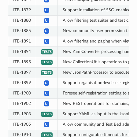
ITB-1879
Support installation of SSO-enabled i
UI
ITB-1880
Allow filtering test suites and test case
UI
ITB-1885
New community user permission to prev
UI
ITB-1891
Allow filtering and paging when viewing 
UI
ITB-1894
New YamlConverter processing handle
TESTS
ITB-1895
New CollectionUtils operations to get th
TESTS
ITB-1897
New JsonPathProcessor to execute Jso
TESTS
ITB-1899
Support organisation-level self-registra
UI
ITB-1900
Foresee self-registration setting to allo
UI
ITB-1902
New REST operations for domains, speci
UI
ITB-1903
Support YAML as input in the JsonPoin
TESTS
ITB-1905
Allow community and Test Bed administra
UI
ITB-1910
Support configurable timeouts for handle
TESTS