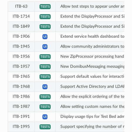
ITB-63
Allow test steps to appear under any a
TESTS
ITB-1714
Extend the DisplayProcessor and Simula
TESTS
ITB-1849
Extend the DisplayProcessor and Simula
TESTS
ITB-1906
Extend service health dashboard to inc
UI
ITB-1945
Allow community administrators to vie
UI
ITB-1956
New ZipProcessor processing handler t
TESTS
ITB-1957
New DomibusMessaging messaging handl
TESTS
ITB-1965
Support default values for interaction 
TESTS
ITB-1968
Support Active Directory and LDAP fo
UI
ITB-1986
Allow the explicit ordering of the tester
TESTS
ITB-1987
Allow setting custom names for the test
TESTS
ITB-1991
Display usage tips for Test Bed adminis
UI
ITB-1995
Support specifying the number of rows
TESTS