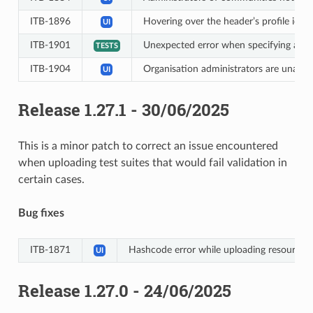
ITB-1896
Hovering over the header’s profile icon
UI
ITB-1901
Unexpected error when specifying a sc
TESTS
ITB-1904
Organisation administrators are unable
UI
Release 1.27.1 - 30/06/2025
This is a minor patch to correct an issue encountered
when uploading test suites that would fail validation in
certain cases.
Bug fixes
ITB-1871
Hashcode error while uploading resource ho
UI
Release 1.27.0 - 24/06/2025