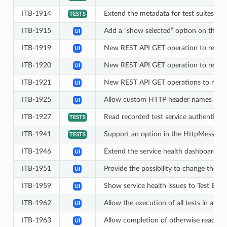
ITB-1914
Extend the metadata for test suites an
TESTS
ITB-1915
Add a “show selected” option on the c
UI
ITB-1919
New REST API GET operation to retriev
UI
ITB-1920
New REST API GET operation to retriev
UI
ITB-1921
New REST API GET operations to retrie
UI
ITB-1925
Allow custom HTTP header names to be 
UI
ITB-1927
Read recorded test service authenticati
TESTS
ITB-1941
Support an option in the HttpMessagi
TESTS
ITB-1946
Extend the service health dashboard wi
UI
ITB-1951
Provide the possibility to change the de
UI
ITB-1959
Show service health issues to Test Bed 
UI
ITB-1962
Allow the execution of all tests in a c
UI
ITB-1963
Allow completion of otherwise readonly 
UI