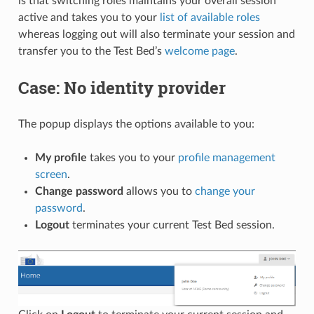
is that switching roles maintains your overall session
active and takes you to your
list of available roles
whereas logging out will also terminate your session and
transfer you to the Test Bed’s
welcome page
.
Case: No identity provider
The popup displays the options available to you:
My profile
takes you to your
profile management
screen
.
Change password
allows you to
change your
password
.
Logout
terminates your current Test Bed session.