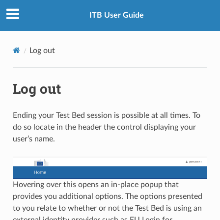
ITB User Guide
Log out
Log out
Ending your Test Bed session is possible at all times. To
do so locate in the header the control displaying your
user’s name.
Hovering over this opens an in-place popup that
provides you additional options. The options presented
to you relate to whether or not the Test Bed is using an