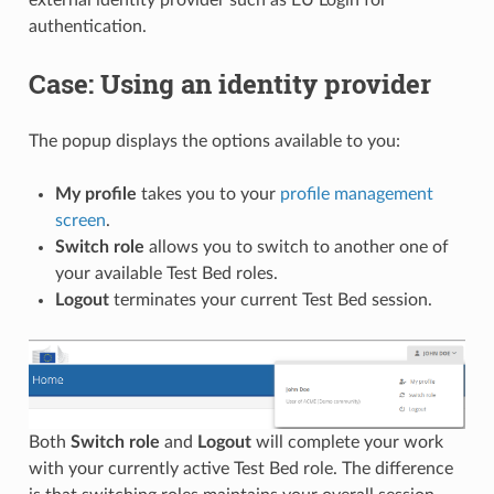
external identity provider such as EU Login for
authentication.
Case: Using an identity provider
The popup displays the options available to you:
My profile
takes you to your
profile management
screen
.
Switch role
allows you to switch to another one of
your available Test Bed roles.
Logout
terminates your current Test Bed session.
Both
Switch role
and
Logout
will complete your work
with your currently active Test Bed role. The difference